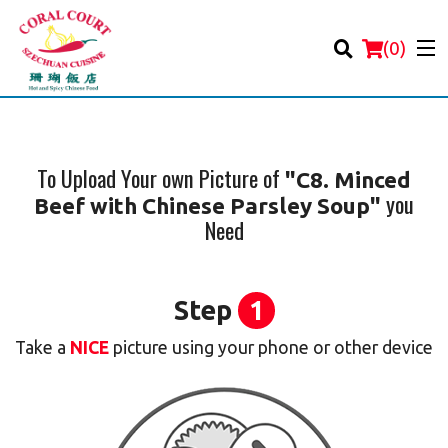
(
0
)
To Upload Your own Picture of
"C8. Minced
you
Beef with Chinese Parsley Soup"
Order Online
Need
Location
Step
1
Login
Take a
NICE
picture using your phone or other device
Registration
Cart (0)