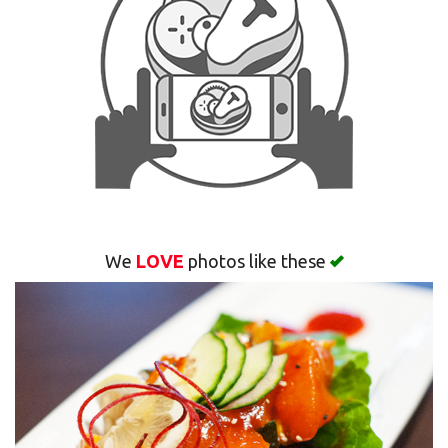
Search
We
LOVE
photos like these