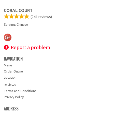
CORAL COURT
(
241
reviews)
Serving: Chinese
Report a problem
NAVIGATION
Menu
Order Online
Location
Reviews
Terms and Conditions
Privacy Policy
ADDRESS