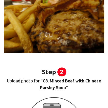
Step
2
Upload photo for
"C8. Minced Beef with Chinese
Parsley Soup"