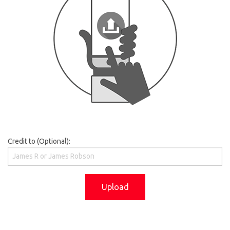
Credit to (Optional):
Upload