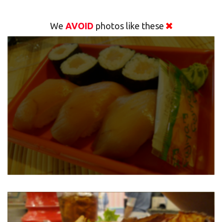
We
AVOID
photos like these