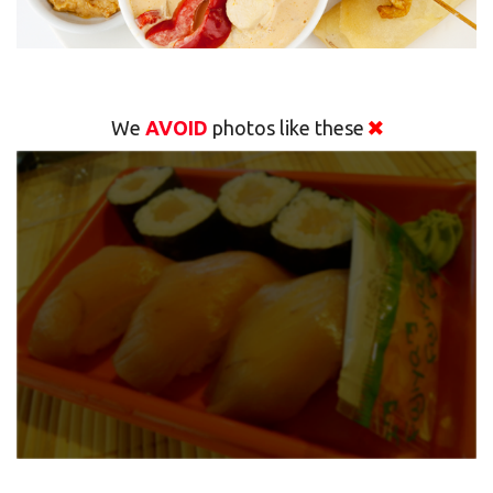
We
AVOID
photos like these