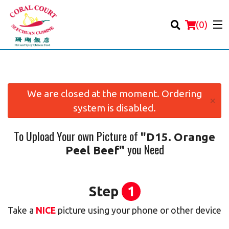
(
0
)
We are closed at the moment. Ordering
×
system is disabled.
Order Online
To Upload Your own Picture of
"D15. Orange
Location
you Need
Peel Beef"
Login
Registration
Step
1
Take a
NICE
picture using your phone or other device
Cart (0)