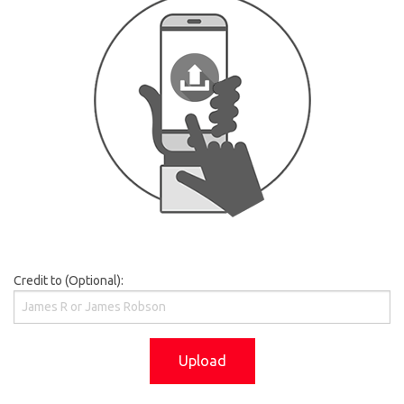
Credit to (Optional):
Upload