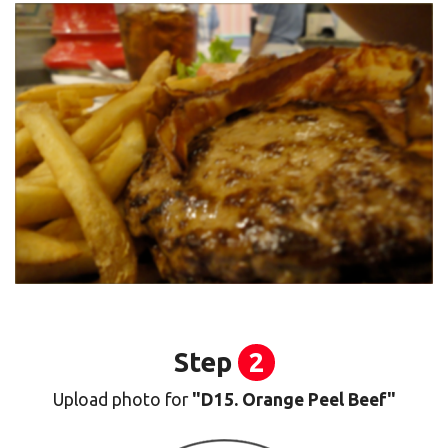
Step
2
Upload photo for
"D15. Orange Peel Beef"