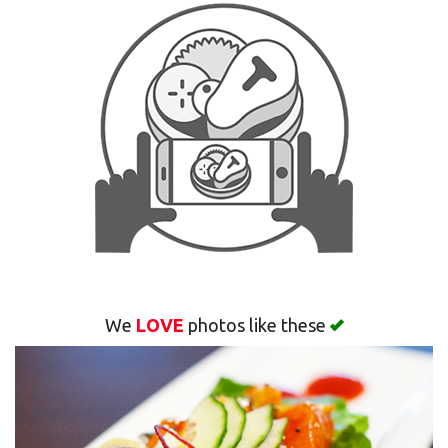
Search
We
LOVE
photos like these