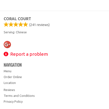
CORAL COURT
(
241
reviews)
Serving: Chinese
Report a problem
NAVIGATION
Menu
Order Online
Location
Reviews
Terms and Conditions
Privacy Policy