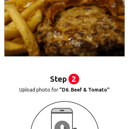
Step
2
Upload photo for
"D6. Beef & Tomato"