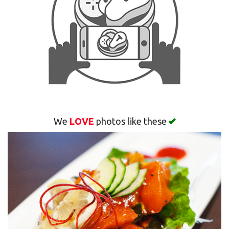
Search
We
LOVE
photos like these