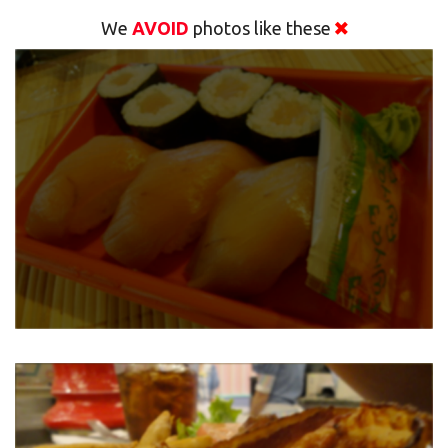
We
AVOID
photos like these