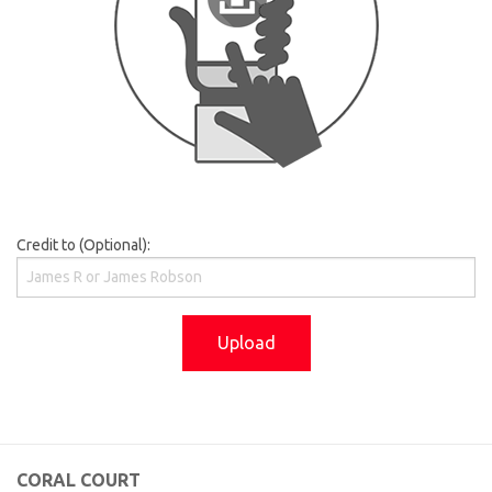
Credit to (Optional):
Upload
CORAL COURT