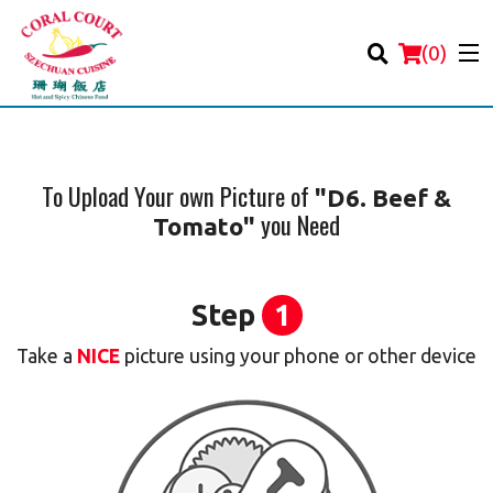
(
0
)
To Upload Your own Picture of
"D6. Beef &
you Need
Tomato"
Order Online
Location
Step
1
Login
Take a
NICE
picture using your phone or other device
Registration
Cart (0)