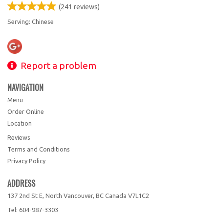
(
241
reviews)
Serving: Chinese
Report a problem
NAVIGATION
Menu
Order Online
Location
Reviews
Terms and Conditions
Privacy Policy
ADDRESS
137 2nd St E, North Vancouver, BC
Canada
V7L1C2
Tel:
604-987-3303