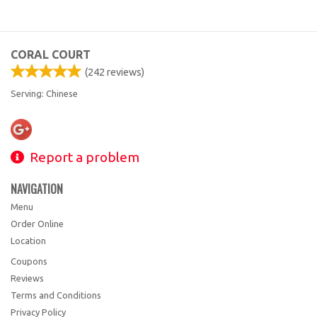
CORAL COURT
(
242
reviews)
Serving: Chinese
Report a problem
NAVIGATION
Menu
Order Online
Location
Coupons
Reviews
Terms and Conditions
Privacy Policy