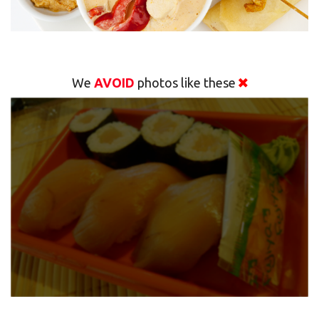
We
AVOID
photos like these