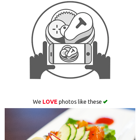
Search
We
LOVE
photos like these