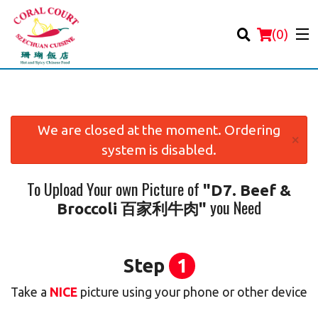
(
0
)
We are closed at the moment. Ordering
×
system is disabled.
Order Online
To Upload Your own Picture of
"D7. Beef &
Location
you Need
Broccoli 百家利牛肉"
Login
Registration
Step
1
Take a
NICE
picture using your phone or other device
Cart (0)