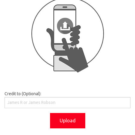
Credit to (Optional):
Upload