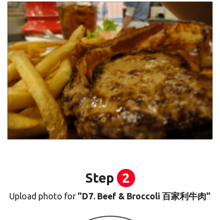
Step
2
Upload photo for
"D7. Beef & Broccoli 百家利牛肉"