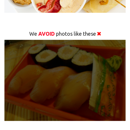
We
AVOID
photos like these