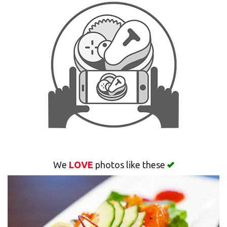
Search
We
LOVE
photos like these