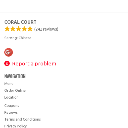
CORAL COURT
(
242
reviews)
Serving: Chinese
Report a problem
NAVIGATION
Menu
Order Online
Location
Coupons
Reviews
Terms and Conditions
Privacy Policy