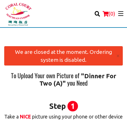
(
0
)
We are closed at the moment. Ordering
×
system is disabled.
Order Online
To Upload Your own Picture of
"Dinner For
Location
you Need
Two (A)"
Login
Registration
Step
1
Take a
NICE
picture using your phone or other device
Cart (0)