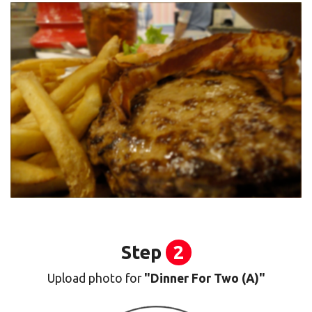
Step
2
Upload photo for
"Dinner For Two (A)"