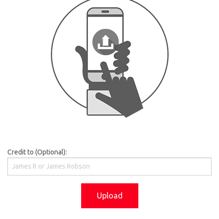
Credit to (Optional):
Upload