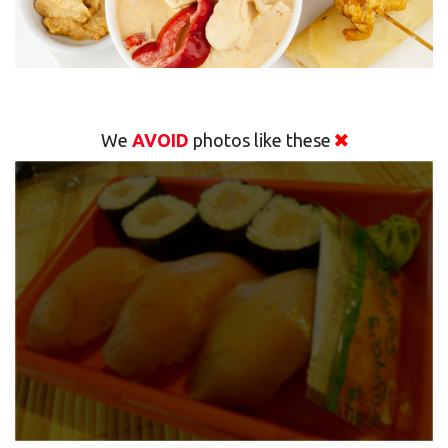
We
AVOID
photos like these