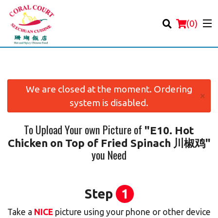
(
0
)
We are closed at the moment. Ordering
×
system is disabled.
Order Online
To Upload Your own Picture of
"E10. Hot
Location
Chicken on Top of Fried Spinach 川椒鸡"
you Need
Login
Registration
Step
1
Cart (0)
Take a
NICE
picture using your phone or other device