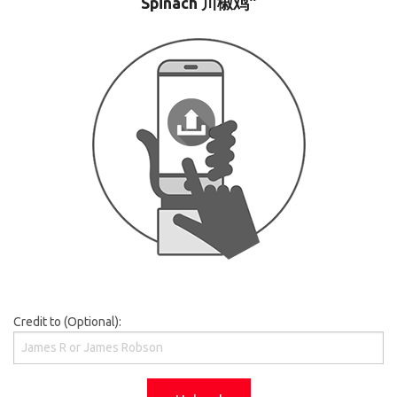
Spinach 川椒鸡"
Credit to (Optional):