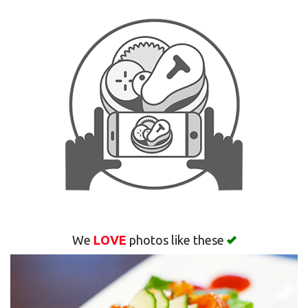
Search
We
LOVE
photos like these