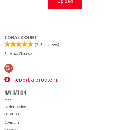
Upload
CORAL COURT
(
243
reviews)
Serving: Chinese
Report a problem
NAVIGATION
Menu
Order Online
Location
Coupons
Reviews