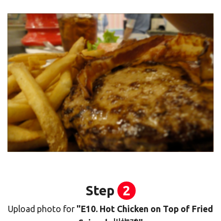
Step
2
Upload photo for
"E10. Hot Chicken on Top of Fried