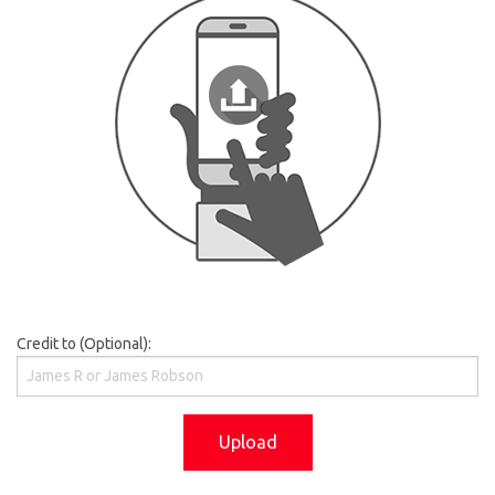
Credit to (Optional):
Upload