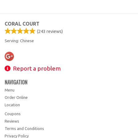
CORAL COURT
(
243
reviews)
Serving: Chinese
Report a problem
NAVIGATION
Menu
Order Online
Location
Coupons
Reviews
Terms and Conditions
Privacy Policy