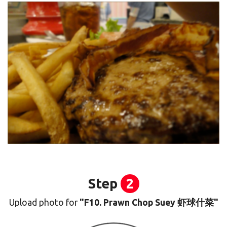
Step
2
Upload photo for
"F10. Prawn Chop Suey 虾球什菜"