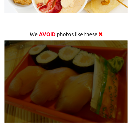
We
AVOID
photos like these