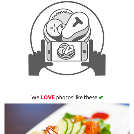
Search
We
LOVE
photos like these