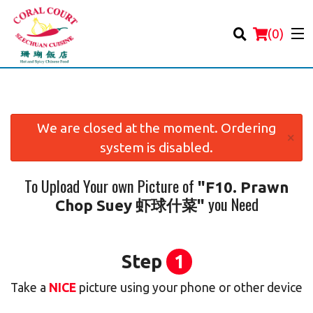
(
0
)
We are closed at the moment. Ordering
×
system is disabled.
Order Online
To Upload Your own Picture of
"F10. Prawn
Location
you Need
Chop Suey 虾球什菜"
Login
Registration
Step
1
Take a
NICE
picture using your phone or other device
Cart (0)