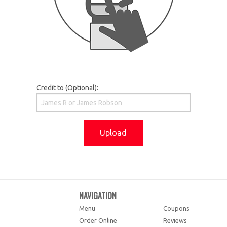
Credit to (Optional):
Upload
NAVIGATION
Menu
Coupons
Order Online
Reviews