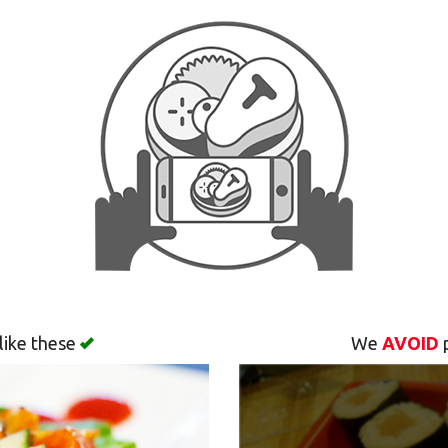
like these
We
AVOID
p