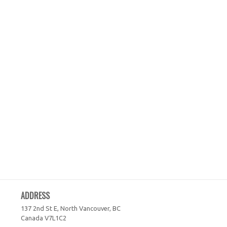
ADDRESS
137 2nd St E, North Vancouver, BC
Canada
V7L1C2