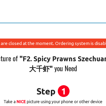
are closed at the moment. Ordering system is disab
cture of
"F2. Spicy Prawns Szechuan
you Need
大千虾"
Step
1
Take a
NICE
picture using your phone or other device