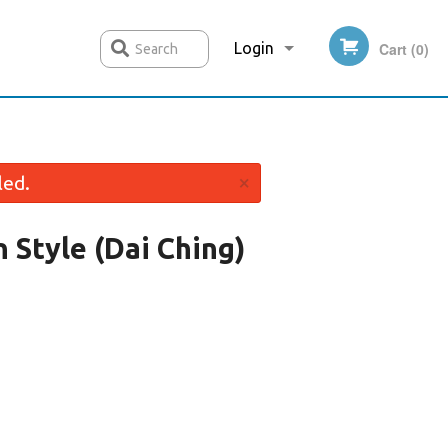
Login
Cart (0)
Search
Registration
×
led.
 Style (Dai Ching)