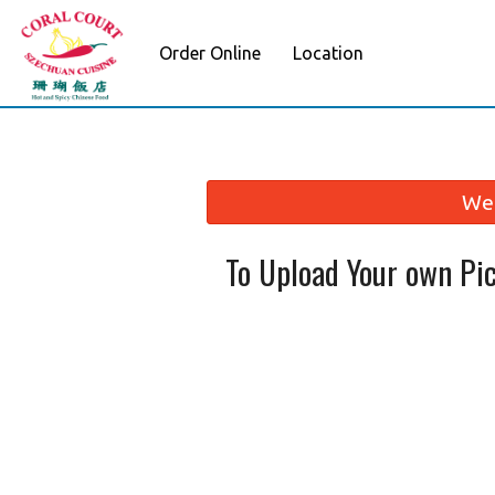
Order Online
Location
We 
To Upload Your own Pi