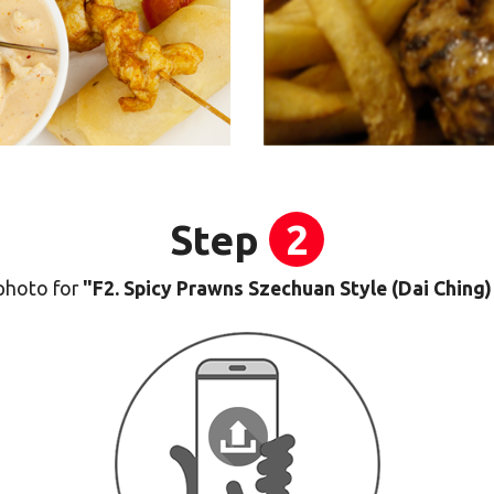
Step
2
photo for
"F2. Spicy Prawns Szechuan Style (Dai Chi