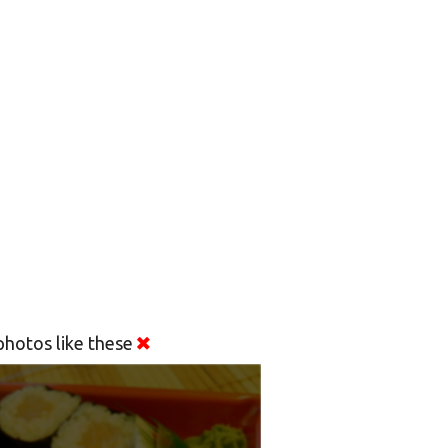
hotos like these