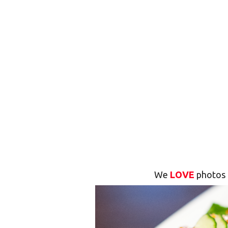
We
LOVE
photos 