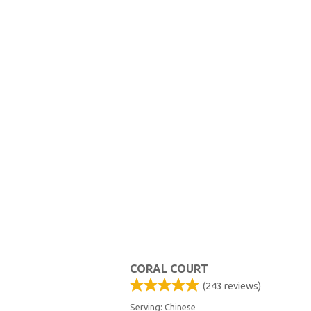
CORAL COURT
(
243
reviews)
Serving: Chinese