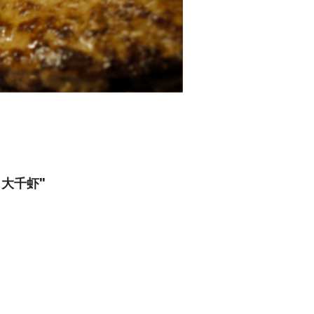
ng) 大千虾"