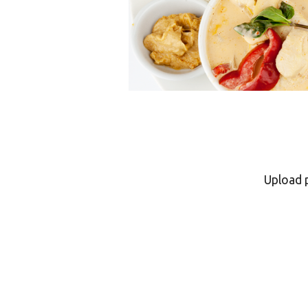
Upload 