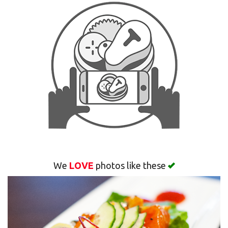
Search
We
LOVE
photos like these