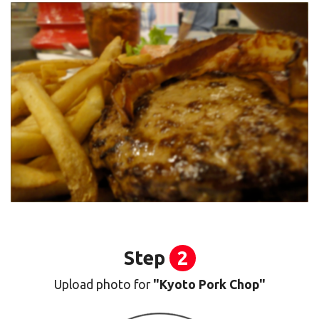
Step
2
Upload photo for
"Kyoto Pork Chop"