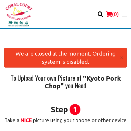
(
0
)
We are closed at the moment. Ordering
×
system is disabled.
Order Online
To Upload Your own Picture of
"Kyoto Pork
Location
you Need
Chop"
Login
Registration
Step
1
Take a
NICE
picture using your phone or other device
Cart (0)