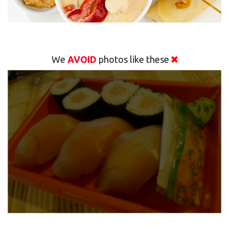
We
AVOID
photos like these