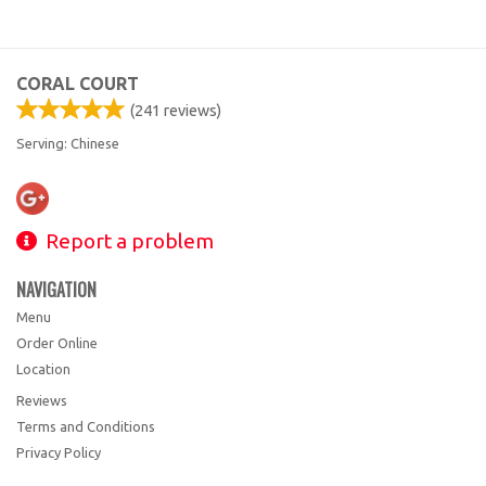
CORAL COURT
(
241
reviews)
Serving: Chinese
Report a problem
NAVIGATION
Menu
Order Online
Location
Reviews
Terms and Conditions
Privacy Policy