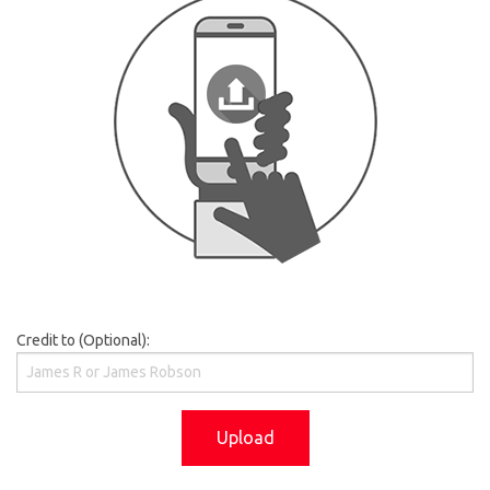
Credit to (Optional):
Upload