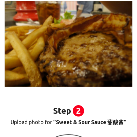
Step
2
Upload photo for
"Sweet & Sour Sauce 甜酸酱"