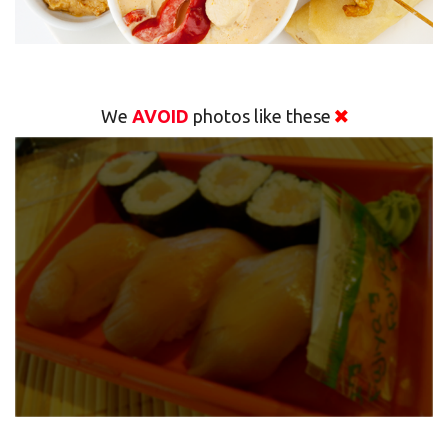
We
AVOID
photos like these