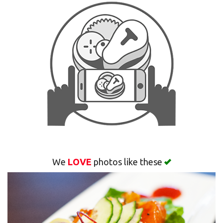
Search
We
LOVE
photos like these