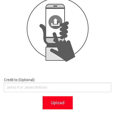
Credit to (Optional):
Upload