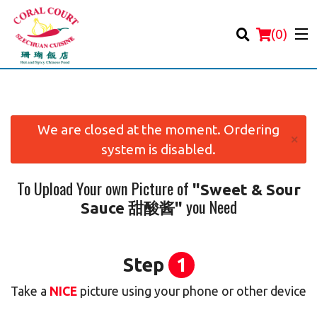
(
0
)
We are closed at the moment. Ordering
×
system is disabled.
Order Online
To Upload Your own Picture of
"Sweet & Sour
Location
you Need
Sauce 甜酸酱"
Login
Registration
Step
1
Take a
NICE
picture using your phone or other device
Cart (0)