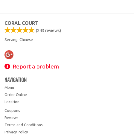
CORAL COURT
(
243
reviews)
Serving: Chinese
Report a problem
NAVIGATION
Menu
Order Online
Location
Coupons
Reviews
Terms and Conditions
Privacy Policy