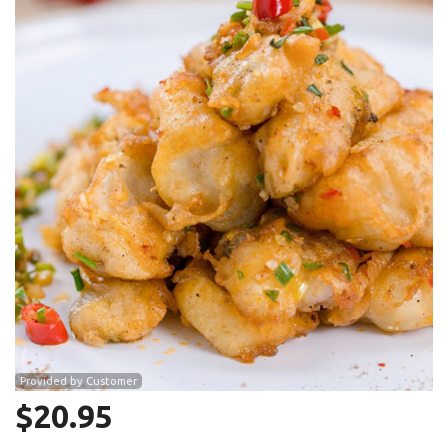
Search
Provided by Customer
$
20.95