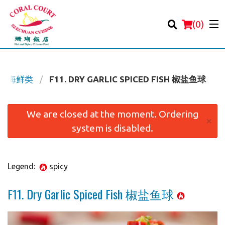
(
0
)
OD 海鲜类
F11. DRY GARLIC SPICED FISH 椒盐鱼球
Order Online
We are closed at the moment. Ordering
×
system is disabled.
Location
Login
Legend:
spicy
Registration
F11. Dry Garlic Spiced Fish 椒盐鱼球
Cart (0)