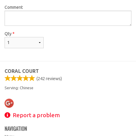
Comment
Qty
*
CORAL COURT
(
242
reviews)
Serving: Chinese
Report a problem
NAVIGATION