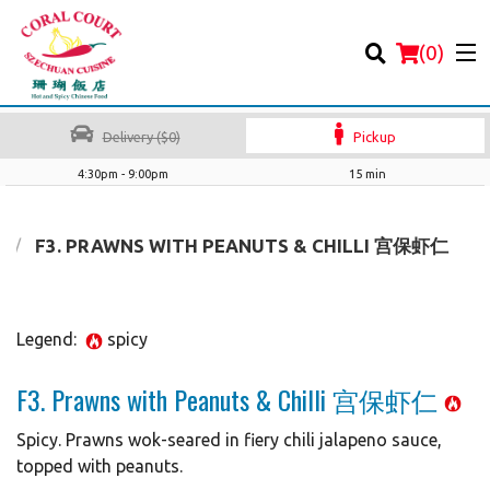
(
0
)
Delivery ($0)
Pickup
4:30pm - 9:00pm
15 min
Order Online
F3. PRAWNS WITH PEANUTS & CHILLI 宫保虾仁
Location
Legend:
spicy
Login
F3. Prawns with Peanuts & Chilli 宫保虾仁
Registration
Spicy. Prawns wok-seared in fiery chili jalapeno sauce,
Cart (0)
topped with peanuts.