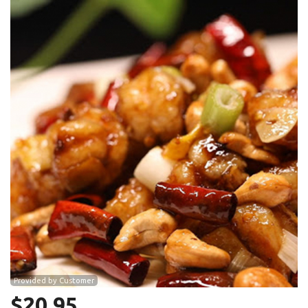
Search
Provided by Customer
$
20.95