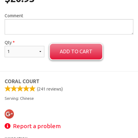
Comment
Qty
*
ADD TO CART
CORAL COURT
(
241
reviews)
Serving: Chinese
Report a problem