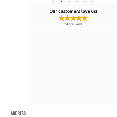
Our customers love us!
243
reviews
ADDRESS