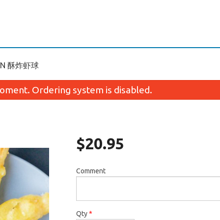
RAWN 酥炸虾球
oment. Ordering system is disabled.
$
20.95
Comment
. BBQ Pork Fried Rice 叉烧炒饭
N1. Shredded Chicken 
$15.95
面
$15.95
Qty
*