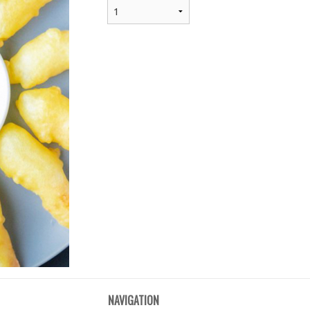
NAVIGATION