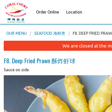
Order Online
Location
OUR MENU
SEAFOOD 海鲜类
F8. DEEP FRIED P
We are closed at the m
F8. Deep Fried Prawn 酥炸虾球
Sauce on side.
L3