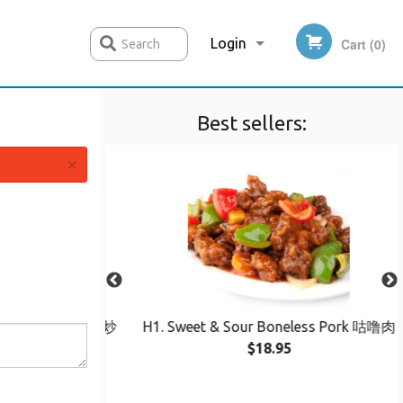
Login
Cart (0)
Search
Best sellers:
Registration
×
Chow Mein 鸡丝炒
H1. Sweet & Sour Boneless Pork 咕噜肉
$18.95