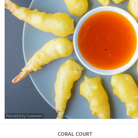
Provided by Customer
CORAL COURT